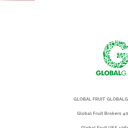
GLOBAL FRUIT GLOBALG
Global Fruit Brokers 4
Global Fruit USA 40