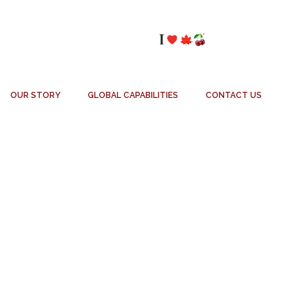
OUR STORY
GLOBAL CAPABILITIES
CONTACT US