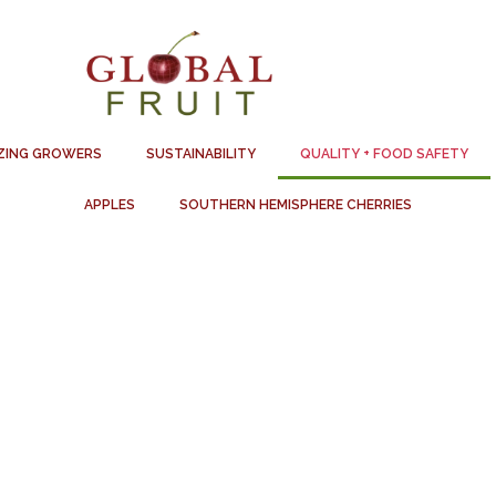
ZING GROWERS
SUSTAINABILITY
QUALITY + FOOD SAFETY
APPLES
SOUTHERN HEMISPHERE CHERRIES