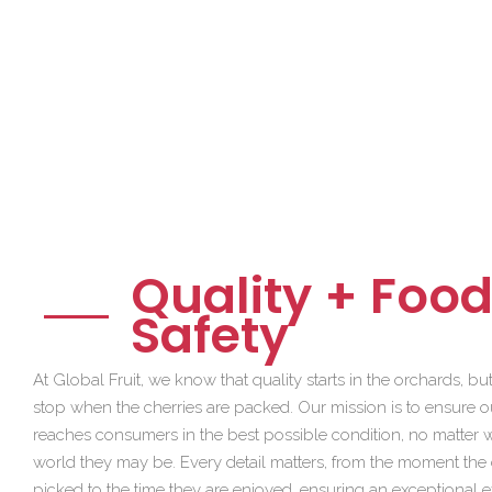
Quality + Foo
Safety
At Global Fruit, we know that quality starts in the orchards, but 
stop when the cherries are packed. Our mission is to ensure ou
reaches consumers in the best possible condition, no matter w
world they may be. Every detail matters, from the moment the 
picked to the time they are enjoyed, ensuring an exceptional 