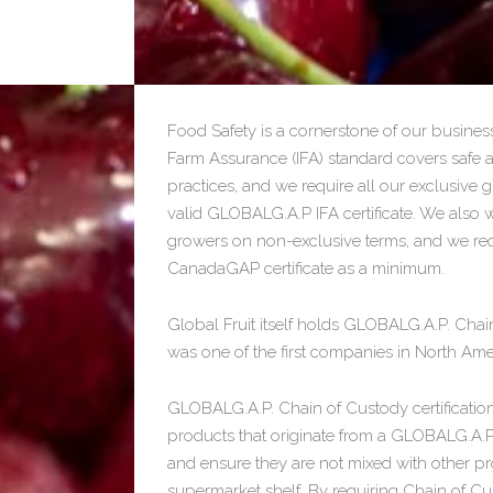
Food Safety is a cornerstone of our busine
Farm Assurance (IFA) standard covers safe 
practices, and we require all our exclusive
valid GLOBALG.A.P IFA certificate. We also 
growers on non-exclusive terms, and we requ
CanadaGAP certificate as a minimum.
Global Fruit itself holds GLOBALG.A.P. Chain
was one of the first companies in North Amer
GLOBALG.A.P. Chain of Custody certification
products that originate from a GLOBALG.A.P.
and ensure they are not mixed with other pr
supermarket shelf. By requiring Chain of Cu