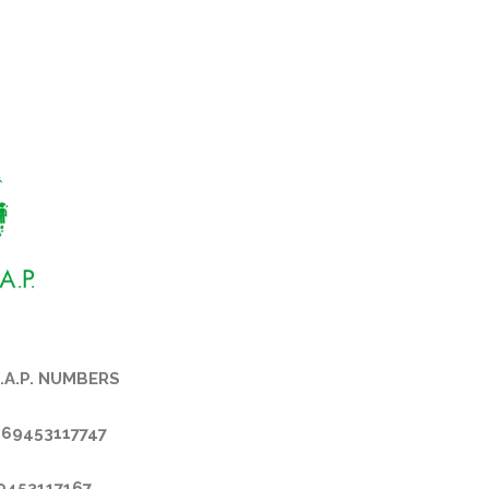
.A.P. NUMBERS
069453117747
69453117167