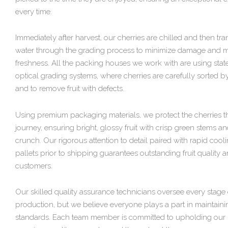
every time.
Immediately after harvest, our cherries are chilled and then tr
water through the grading process to minimize damage and m
freshness. All the packing houses we work with are using state
optical grading systems, where cherries are carefully sorted by 
and to remove fruit with defects.
Using premium packaging materials, we protect the cherries t
journey, ensuring bright, glossy fruit with crisp green stems an
crunch. Our rigorous attention to detail paired with rapid cooli
pallets prior to shipping guarantees outstanding fruit quality
customers.
Our skilled quality assurance technicians oversee every stage 
production, but we believe everyone plays a part in maintaini
standards. Each team member is committed to upholding our 