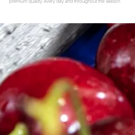
premium quality, every day and throughout the season.