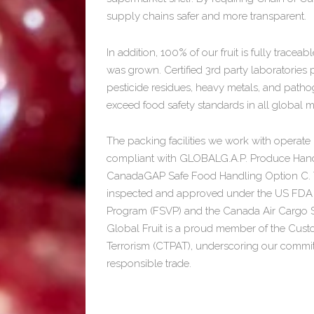
supply chains safer and more transparent.
In addition, 100% of our fruit is fully tracea
was grown. Certified 3rd party laboratories
pesticide residues, heavy metals, and path
exceed food safety standards in all global m
The packing facilities we work with opera
compliant with GLOBALG.A.P. Produce Hand
CanadaGAP Safe Food Handling Option C. The
inspected and approved under the US FDA F
Program (FSVP) and the Canada Air Cargo S
Global Fruit is a proud member of the Cust
Terrorism (CTPAT), underscoring our commi
responsible trade.