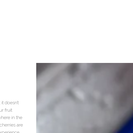
d
it doesn’t
r fruit
here in the
cherries are
experience