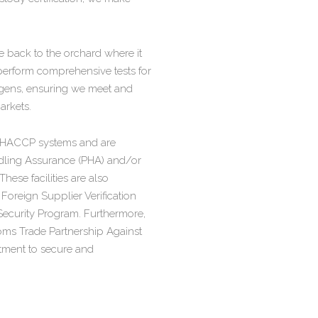
ble back to the orchard where it
 perform comprehensive tests for
ogens, ensuring we meet and
arkets.
te HACCP systems and are
ling Assurance (PHA) and/or
se facilities are also
oreign Supplier Verification
ecurity Program. Furthermore,
oms Trade Partnership Against
tment to secure and