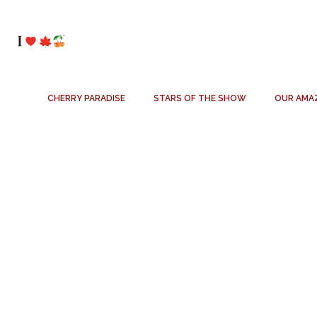
CHERRY PARADISE
STARS OF THE SHOW
OUR AMA