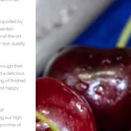
ansported by
aintain
-of-the-art
size, quality,
hrough their
d a delicious
ng of finished
 and happy
of
ng our high
promise of