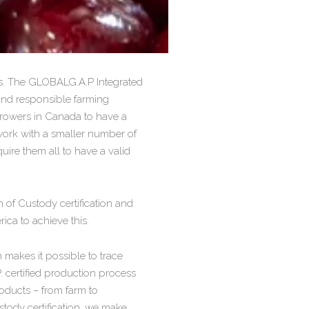
ss. The GLOBALG.A.P Integrated
and responsible farming
 growers in Canada to have a
work with a smaller number of
ire them all to have a valid
 of Custody certification and
ica to achieve this.
 makes it possible to trace
 certified production process
oducts – from farm to
stody certification, we make