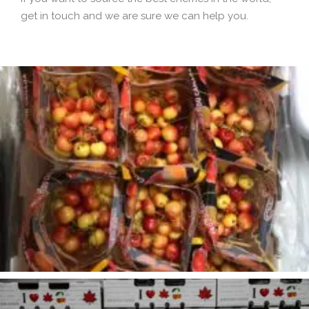
get in touch and we are sure we can help you.