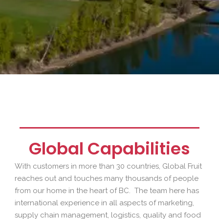
Global Capabilities
With customers in more than 30 countries, Global Fruit
reaches out and touches many thousands of people
from our home in the heart of BC. The team here has
international experience in all aspects of marketing,
supply chain management, logistics, quality and food