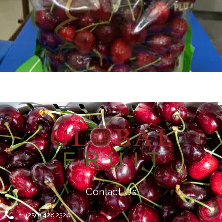
Contact Us
+1 (250) 428 2320