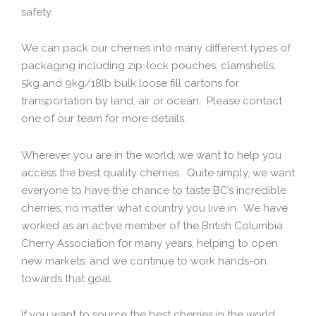
safety.
We can pack our cherries into many different types of
packaging including zip-lock pouches, clamshells,
5kg and 9kg/18lb bulk loose fill cartons for
transportation by land, air or ocean. Please contact
one of our team for more details.
Wherever you are in the world, we want to help you
access the best quality cherries. Quite simply, we want
everyone to have the chance to taste BC’s incredible
cherries, no matter what country you live in. We have
worked as an active member of the British Columbia
Cherry Association for many years, helping to open
new markets, and we continue to work hands-on
towards that goal.
If you want to source the best cherries in the world,